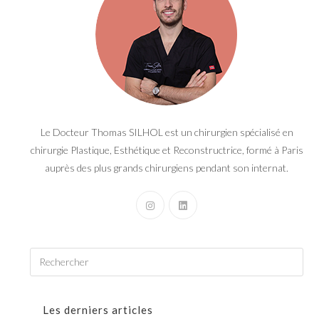
Le Docteur Thomas SILHOL est un chirurgien spécialisé en
chirurgie Plastique, Esthétique et Reconstructrice, formé à Paris
auprès des plus grands chirurgiens pendant son internat.
Les derniers articles