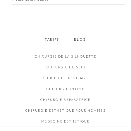
TARIFS
BLOG
CHIRURGIE DE LA SILHOUETTE
CHIRURGIE DU SEIN
CHIRURGIE DU VISAGE
CHIRURGIE INTIME
CHIRURGIE RÉPARATRICE
CHIRURGIE ESTHÉTIQUE POUR HOMMES
MÉDECINE ESTHÉTIQUE