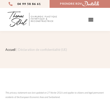
PRENDRE RDV
04 99 58 86 61
Accueil
|
Déclaration de confidentialité (UE)
This privacy statement was last updated on 27 février 2026 and applies to citizens and legal permanent
residents of the European Economic Area and Switzerland.