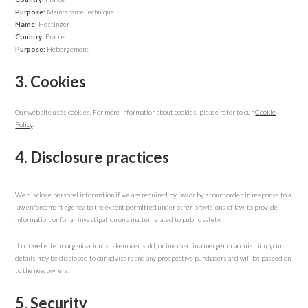
Purpose:
Maintenance Technique
Name:
Hostinger
Country:
France
Purpose:
Hébergement
3. Cookies
Our website uses cookies. For more information about cookies, please refer to our
Cookie
Policy
.
4. Disclosure practices
We disclose personal information if we are required by law or by a court order, in response to a
law enforcement agency, to the extent permitted under other provisions of law, to provide
information, or for an investigation on a matter related to public safety.
If our website or organisation is taken over, sold, or involved in a merger or acquisition, your
details may be disclosed to our advisers and any prospective purchasers and will be passed on
to the new owners.
5. Security