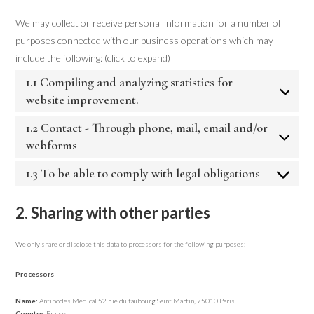
We may collect or receive personal information for a number of
purposes connected with our business operations which may
include the following: (click to expand)
1.1 Compiling and analyzing statistics for
website improvement.
1.2 Contact - Through phone, mail, email and/or
webforms
1.3 To be able to comply with legal obligations
2. Sharing with other parties
We only share or disclose this data to processors for the following purposes:
Processors
Name:
Antipodes Médical 52 rue du faubourg Saint Martin, 75010 Paris
Country:
France