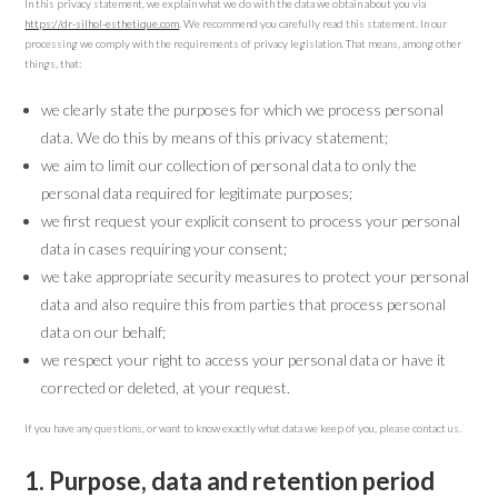
In this privacy statement, we explain what we do with the data we obtain about you via
https://dr-silhol-esthetique.com
. We recommend you carefully read this statement. In our
processing we comply with the requirements of privacy legislation. That means, among other
things, that:
we clearly state the purposes for which we process personal
data. We do this by means of this privacy statement;
we aim to limit our collection of personal data to only the
personal data required for legitimate purposes;
we first request your explicit consent to process your personal
data in cases requiring your consent;
we take appropriate security measures to protect your personal
data and also require this from parties that process personal
data on our behalf;
we respect your right to access your personal data or have it
corrected or deleted, at your request.
If you have any questions, or want to know exactly what data we keep of you, please contact us.
1. Purpose, data and retention period