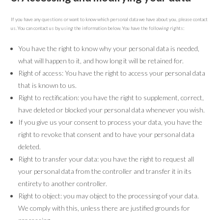
If you have any questions or want to know which personal data we have about you, please contact
us. You can contact us by using the information below. You have the following rights:
You have the right to know why your personal data is needed,
what will happen to it, and how long it will be retained for.
Right of access: You have the right to access your personal data
that is known to us.
Right to rectification: you have the right to supplement, correct,
have deleted or blocked your personal data whenever you wish.
If you give us your consent to process your data, you have the
right to revoke that consent and to have your personal data
deleted.
Right to transfer your data: you have the right to request all
your personal data from the controller and transfer it in its
entirety to another controller.
Right to object: you may object to the processing of your data.
We comply with this, unless there are justified grounds for