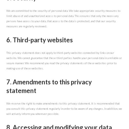
We are committed to the security of personal data. We take appropriate security measures to
limit abuse of and unauthorized access to personal data. This ensures that only the necessary
persons have access to your data, that access to the data is protected, and that our security
measures are regularly reviewed.
6. Third-party websites
This privacy statement does not apply to third-party websites connected by links on our
website. We cannot guarantee that these third parties handle your personal data in a reliable or
secure manner. We recommend you read the privacy statements of these websites prior to
making use of these websites.
7. Amendments to this privacy
statement
We reserve the right to make amendments to this privacy statement. It is recommended that
you consult this privacy statement regularly in order to be aware of any changes. In addition, we
will actively inform you wherever possible.
8. Accessing and modifying your data