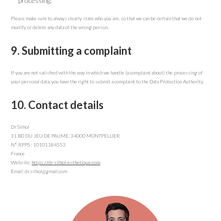
processing.
Please make sure to always clearly state who you are, so that we can be certain that we do not
modify or delete any data of the wrong person.
9. Submitting a complaint
If you are not satisfied with the way in which we handle (a complaint about) the processing of
your personal data, you have the right to submit a complaint to the Data Protection Authority.
10. Contact details
Dr Silhol
31 BD DU JEU DE PAUME, 34000 MONTPELLIER
N° RPPS : 10101184553
France
Website:
https://dr-silhol-esthetique.com
Email: dr.silhol@gmail.com