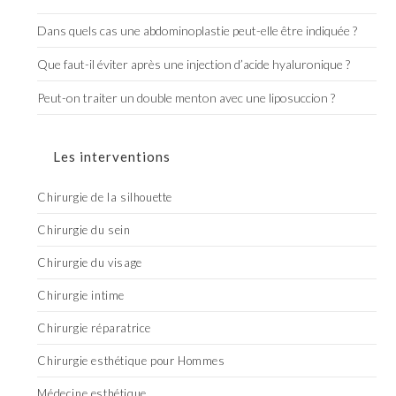
Dans quels cas une abdominoplastie peut-elle être indiquée ?
Que faut-il éviter après une injection d’acide hyaluronique ?
Peut-on traiter un double menton avec une liposuccion ?
Les interventions
Chirurgie de la silhouette
Chirurgie du sein
Chirurgie du visage
Chirurgie intime
Chirurgie réparatrice
Chirurgie esthétique pour Hommes
Médecine esthétique